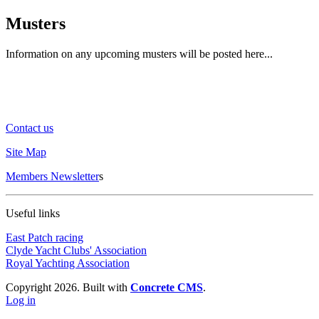
Musters
Information on any upcoming musters will be posted here...
Contact us
Site Map
Members Newsletter
s
Useful links
East Patch racing
Clyde Yacht Clubs' Association
Royal Yachting Association
Copyright 2026. Built with
Concrete CMS
.
Log in